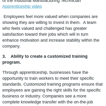
of the Industrial Manufacturing Technician
Apprenticeship video
Employees feel more valued when companies are
showing they are willing to invest in them. A team
who feels valued and challenged has greater
satisfaction toward their jobs which will in turn
enhance motivation and increase stability within the
company.
3.
Ability to create a customized training
program.
Through apprenticeship, businesses have the
opportunity to train workers to meet their specific
standards. Customized training programs ensure that
employees are gaining the right skills for the specific
business or industry. Companies see a more
complete knowledge transfer with the on-the-job