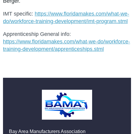
Berger.
IMT specific:
https://www.floridamakes.com/what-we-
do/workforce-training-development/imt-program.stml
Apprenticeship General info:
https://www.floridamakes.com/what-we-do/workforce-
training-development/apprenticeships.stml
Bay Area Manufacturers Association