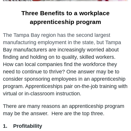
Three Benefits to a workplace
apprenticeship program
The Tampa Bay region has the second largest
manufacturing employment in the state, but Tampa
Bay manufacturers are increasingly worried about
finding and holding on to quality, skilled workers.
How can local companies find the workforce they
need to continue to thrive?
One answer may be to
consider sponsoring employees in an apprenticeship
program
. Apprenticeships pair
on-the-job training with
virtual or in-classroom instruction.
There are many reasons an apprenticeship program
may be the answer. Here are the top three.
1.
Profitability