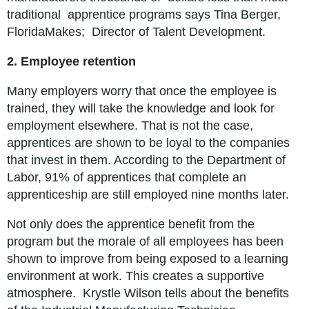
traditional apprentice programs says Tina Berger,
FloridaMakes; Director of Talent Development.
2. Employee retention
Many employers worry that once the employee is
trained, they will take the knowledge and look for
employment elsewhere. That is not the case,
apprentices are shown to be loyal to the companies
that invest in them. According to the Department of
Labor, 91% of apprentices that complete an
apprenticeship are still employed nine months later.
Not only does the apprentice benefit from the
program but the morale of all employees has been
shown to improve from being exposed to a learning
environment at work. This creates a supportive
atmosphere. Krystle Wilson tells about the benefits