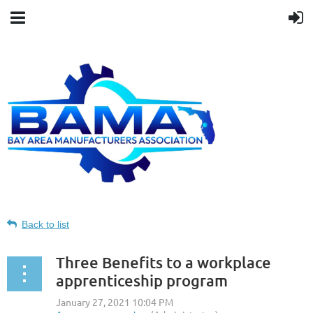
Back to list
Three Benefits to a workplace
apprenticeship program