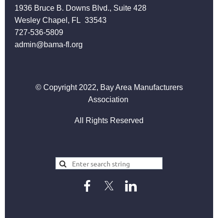
1936 Bruce B. Downs Blvd., Suite 428
Wesley Chapel, FL 33543
727-536-5809
admin@bama-fl.org
© Copyright 2022, Bay Area Manufacturers
Association
All Rights Reserved