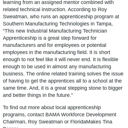
learning from an assigned mentor combined with
related technical instruction. According to Roy
Sweatman, who runs an apprenticeship program at
Southern Manufacturing Technologies in Tampa,
“This new Industrial Manufacturing Technician
Apprenticeship is a great step forward for
manufacturers and for employees or potential
employees in the manufacturing field. It is short
enough to not feel like it will never end. It is flexible
enough to be used in almost any manufacturing
business. The online related training solves the issue
of having to get the apprentices all to a school at the
same time. And, it is a great stepping stone to bigger
and better things in the future.”
To find out more about local apprenticeship
programs, contact BAMA Workforce Development
Chairman, Roy Sweatman or FloridaMakes Tina