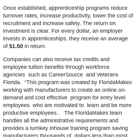
Once established, apprenticeship programs reduce
turnover rates, increase productivity, lower the cost of
recruitment and increase safety. The return on
investment is clear. For every dollar, an employer
invests in apprenticeships, they receive an average
of
$1.50
in return.
Companies can also receive tax credits and
employee tuition benefits
through workforce
agencies such as CareerSource and Veterans
Florida. “This program was created by FloridaMakes
working with manufacturers to create an online on-
demand and cost effective program for entry level
employees who are motivated to learn and be more
productive employees.. The FloridaMakes team
handles all the administrative requirements and
provides a turnkey inhouse training program saving
manufacturers thousands of dollars less than most