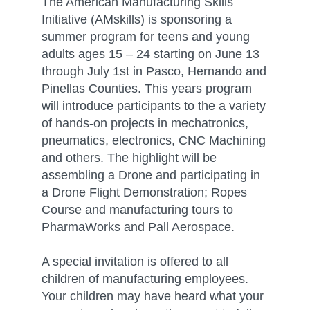
The American Manufacturing Skills
Initiative (AMskills) is sponsoring a
summer program for teens and young
adults ages 15 – 24 starting on June 13
through July 1st in Pasco, Hernando and
Pinellas Counties. This years program
will introduce participants to the a variety
of hands-on projects in mechatronics,
pneumatics, electronics, CNC Machining
and others. The highlight will be
assembling a Drone and participating in
a Drone Flight Demonstration; Ropes
Course and manufacturing tours to
PharmaWorks and Pall Aerospace.
A special invitation is offered to all
children of manufacturing employees.
Your children may have heard what your