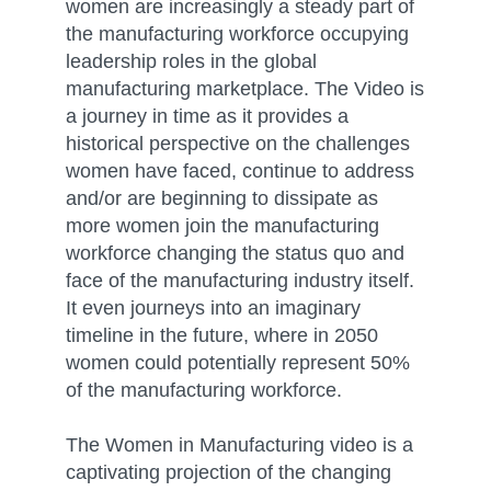
women are increasingly a steady part of
the manufacturing workforce occupying
leadership roles in the global
manufacturing marketplace. The Video is
a journey in time as it provides a
historical perspective on the challenges
women have faced, continue to address
and/or are beginning to dissipate as
more women join the manufacturing
workforce changing the status quo and
face of the manufacturing industry itself.
It even journeys into an imaginary
timeline in the future, where in 2050
women could potentially represent 50%
of the manufacturing workforce.
The Women in Manufacturing video is a
captivating projection of the changing