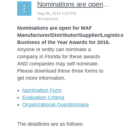
Nominations are open for MAF Business of the Year
Nominations are open for MAF
Manufacturer/Distributor/Supplier/Logistics
Business of the Year Awards for 2016.
Anyone or entity can nominate a
company in Florida for these awards
AND companies may self nominate.
Please download these three forms to
get more information.
Nomination Form
Evaluation Criteria
Organizational Questionnaire
The deadlines are as follows: