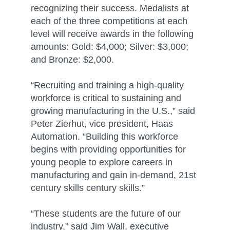
recognizing their success. Medalists at
each of the three competitions at each
level will receive awards in the following
amounts: Gold: $4,000; Silver: $3,000;
and Bronze: $2,000.
“Recruiting and training a high-quality
workforce is critical to sustaining and
growing manufacturing in the U.S.,” said
Peter Zierhut, vice president, Haas
Automation. “Building this workforce
begins with providing opportunities for
young people to explore careers in
manufacturing and gain in-demand, 21st
century skills century skills.”
“These students are the future of our
industry,” said Jim Wall, executive