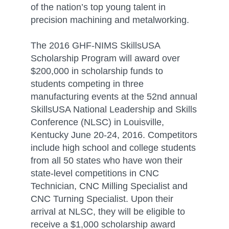
of the nation’s top young talent in
precision machining and metalworking.
The 2016 GHF-NIMS SkillsUSA
Scholarship Program will award over
$200,000 in scholarship funds to
students competing in three
manufacturing events at the 52nd annual
SkillsUSA National Leadership and Skills
Conference (NLSC) in Louisville,
Kentucky June 20-24, 2016. Competitors
include high school and college students
from all 50 states who have won their
state-level competitions in CNC
Technician, CNC Milling Specialist and
CNC Turning Specialist. Upon their
arrival at NLSC, they will be eligible to
receive a $1,000 scholarship award