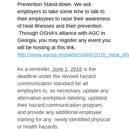
Prevention Stand-down. We ask
employers to take some time to talk to
their employees to raise their awareness
of heat illnesses and their prevention.
Through OSHA’s alliance with AGC in
Georgia, you may register any event you
will be hosting at this link,
http://www.agcga.org/web/Safety/2016_Heat_Il
As a reminder,
June 1, 2016
is the
deadline under the revised hazard
communication standard for all
employers to, as necessary, update any
alternative workplace labeling, updated
their hazard communication program,
and provide any additional employee
training for any newly identified physical
or health hazards.