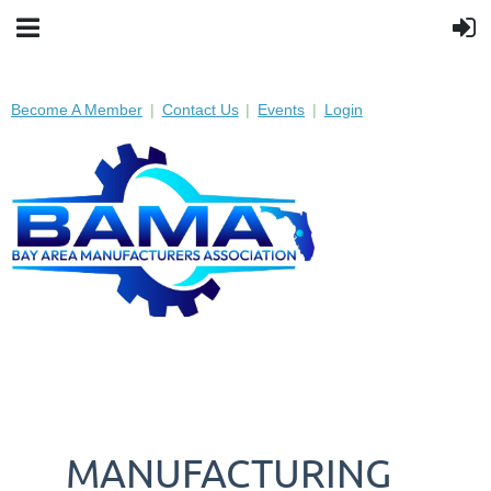
Become A Member
Contact Us
Events
Login
MANUFACTURING