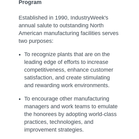
Program
Established in 1990, IndustryWeek's
annual salute to outstanding North
American manufacturing facilities serves
two purposes:
To recognize plants that are on the
leading edge of efforts to increase
competitiveness, enhance customer
satisfaction, and create stimulating
and rewarding work environments.
To encourage other manufacturing
managers and work teams to emulate
the honorees by adopting world-class
practices, technologies, and
improvement strategies.