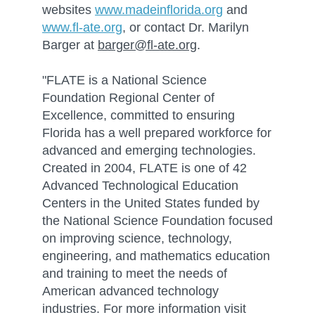
websites
www.madeinflorida.org
and
www.fl-ate.org
, or contact Dr. Marilyn
Barger at
barger@fl-ate.org
.
"FLATE is a National Science
Foundation Regional Center of
Excellence, committed to ensuring
Florida has a well prepared workforce for
advanced and emerging technologies.
Created in 2004, FLATE is one of 42
Advanced Technological Education
Centers in the United States funded by
the National Science Foundation focused
on improving science, technology,
engineering, and mathematics education
and training to meet the needs of
American advanced technology
industries. For more information visit