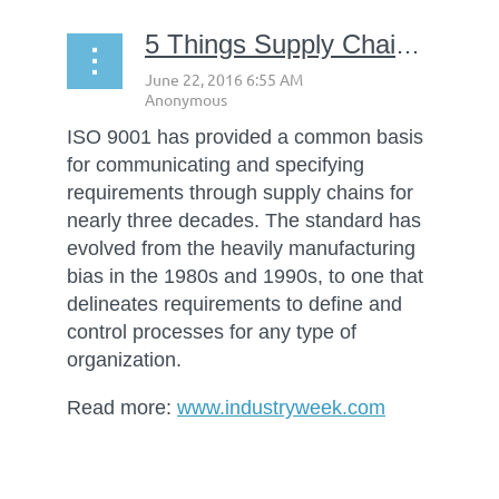
5 Things Supply Chain Managers Need to Know about ISO 9001:2015
ISO 9001 has provided a common basis
for communicating and specifying
requirements through supply chains for
nearly three decades. The standard has
evolved from the heavily manufacturing
bias in the 1980s and 1990s, to one that
delineates requirements to define and
control processes for any type of
organization.
Read more:
www.industryweek.com