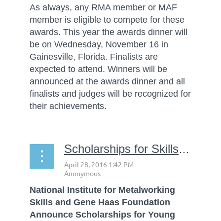
As always, any RMA member or MAF
member is eligible to compete for these
awards. This year the awards dinner will
be on Wednesday, November 16 in
Gainesville, Florida. Finalists are
expected to attend. Winners will be
announced at the awards dinner and all
finalists and judges will be recognized for
their achievements.
Scholarships for SkillsUSA students
National Institute for Metalworking
Skills and Gene Haas Foundation
Announce Scholarships for Young