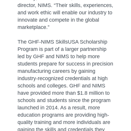
director, NIMS. “Their skills, experiences,
and work ethic will enable our industry to
innovate and compete in the global
marketplace.”
The GHF-NIMS SkillsUSA Scholarship
Program is part of a larger partnership
led by GHF and NIMS to help more
students prepare for success in precision
manufacturing careers by gaining
industry-recognized credentials at high
schools and colleges. GHF and NIMS
have provided more than $1.8 million to
schools and students since the program
launched in 2014. As a result, more
education programs are providing high-
quality training and more individuals are
gaining the skills and credentials they