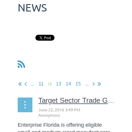
NEWS
12
...
11
13
14
15
...
Target Sector Trade Grants available through Enterprise Florida
Enterprise Florida is offering eligible