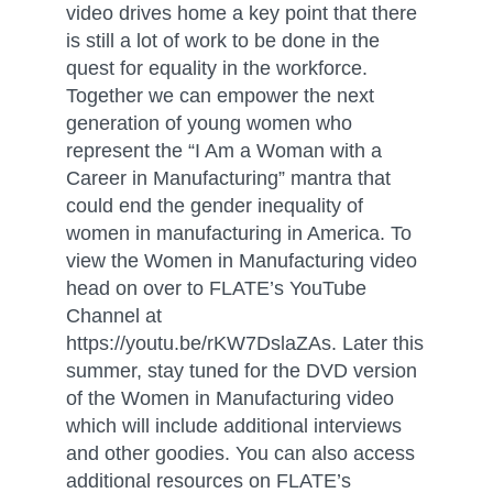
video drives home a key point that there
is still a lot of work to be done in the
quest for equality in the workforce.
Together we can empower the next
generation of young women who
represent the “I Am a Woman with a
Career in Manufacturing” mantra that
could end the gender inequality of
women in manufacturing in America. To
view the Women in Manufacturing video
head on over to FLATE’s YouTube
Channel at
https://youtu.be/rKW7DslaZAs. Later this
summer, stay tuned for the DVD version
of the Women in Manufacturing video
which will include additional interviews
and other goodies. You can also access
additional resources on FLATE’s