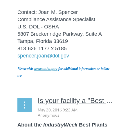
Contact: Joan M. Spencer
Compliance Assistance Specialist
U.S. DOL - OSHA
5807 Breckenridge Parkway, Suite A
Tampa, Florida 33619
813-626-1177 x 5185
spencer.joan@dol.gov
Please visit
www.osha.gov
for additional information or follow
us:
Is your facility a "Best Plant"?
About the
IndustryWeek
Best Plants