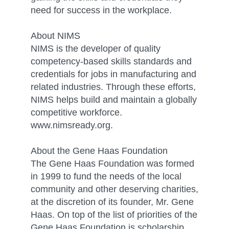
need for success in the workplace.
About NIMS
NIMS is the developer of quality
competency-based skills standards and
credentials for jobs in manufacturing and
related industries. Through these efforts,
NIMS helps build and maintain a globally
competitive workforce.
www.nimsready.org.
About the Gene Haas Foundation
The Gene Haas Foundation was formed
in 1999 to fund the needs of the local
community and other deserving charities,
at the discretion of its founder, Mr. Gene
Haas. On top of the list of priorities of the
Gene Haas Foundation is scholarship