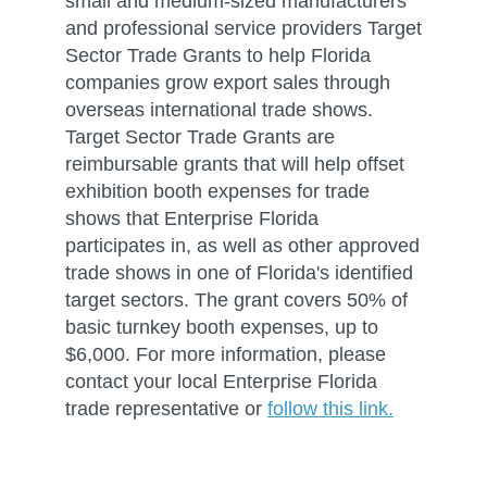
small and medium-sized manufacturers
and professional service providers Target
Sector Trade Grants to help Florida
companies grow export sales through
overseas international trade shows.
Target Sector Trade Grants are
reimbursable grants that will help offset
exhibition booth expenses for trade
shows that Enterprise Florida
participates in, as well as other approved
trade shows in one of Florida's identified
target sectors. The grant covers 50% of
basic turnkey booth expenses, up to
$6,000. For more information, please
contact your local Enterprise Florida
trade representative or
follow this link.