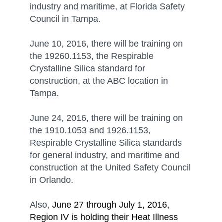
industry and maritime, at Florida Safety
Council in Tampa.
June 10, 2016, there will be training on
the 19260.1153, the Respirable
Crystalline Silica standard for
construction, at the ABC location in
Tampa.
June 24, 2016, there will be training on
the 1910.1053 and 1926.1153,
Respirable Crystalline Silica standards
for general industry, and maritime and
construction at the United Safety Council
in Orlando.
Also,
June 27 through July 1, 2016,
Region IV is holding their Heat Illness