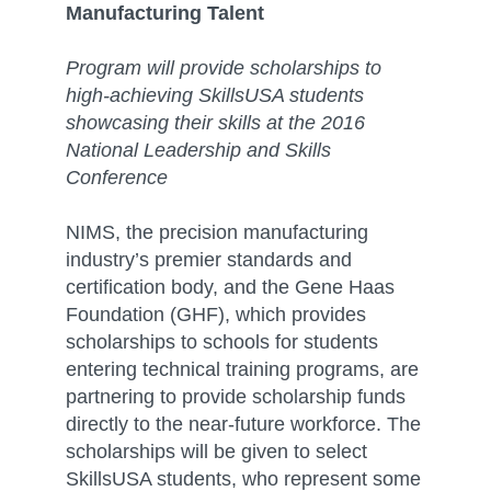
Manufacturing Talent
Program will provide scholarships to
high-achieving SkillsUSA students
showcasing their skills at the 2016
National Leadership and Skills
Conference
NIMS, the precision manufacturing
industry’s premier standards and
certification body, and the Gene Haas
Foundation (GHF), which provides
scholarships to schools for students
entering technical training programs, are
partnering to provide scholarship funds
directly to the near-future workforce. The
scholarships will be given to select
SkillsUSA students, who represent some