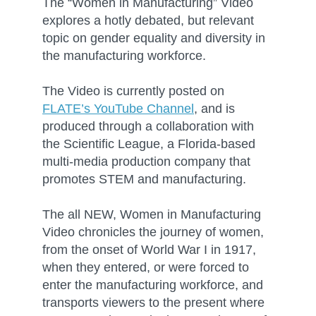
The “Women in Manufacturing” Video
explores a hotly debated, but relevant
topic on gender equality and diversity in
the manufacturing workforce.
The Video is currently posted on
FLATE’s YouTube Channel
, and is
produced through a collaboration with
the Scientific League, a Florida-based
multi-media production company that
promotes STEM and manufacturing.
The all NEW, Women in Manufacturing
Video chronicles the journey of women,
from the onset of World War I in 1917,
when they entered, or were forced to
enter the manufacturing workforce, and
transports viewers to the present where