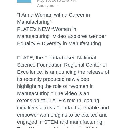
“I Am a Woman with a Career in
Manufacturing”
FLATE’s NEW “Women in
Manufacturing” Video Explores Gender
Equality & Diversity in Manufacturing
FLATE, the Florida-based National
Science Foundation Regional Center of
Excellence, is announcing the release of
its recently produced new video
highlighting the role of “Women in
Manufacturing.” The video is an
extension of FLATE’s role in leading
initiatives across Florida that enable and
empower women/girls to be excited and
engaged in STEM and manufacturing.