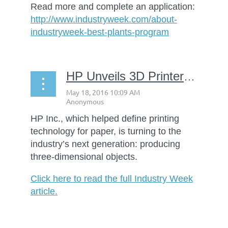
Read more and complete an application:
http://www.industryweek.com/about-
industryweek-best-plants-program
HP Unveils 3D Printers Aimed at Shaking Up Manufacturing
HP Inc., which helped define printing
technology for paper, is turning to the
industry’s next generation: producing
three-dimensional objects.
Click here to read the full Industry Week
article.