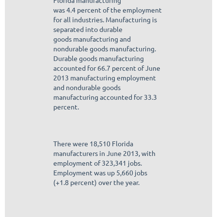
Florida manufacturing
was 4.4 percent of the employment
for all industries. Manufacturing is
separated into durable
goods manufacturing and
nondurable goods manufacturing.
Durable goods manufacturing
accounted for 66.7 percent of June
2013 manufacturing employment
and nondurable goods
manufacturing accounted for 33.3
percent.
There were 18,510 Florida
manufacturers in June 2013, with
employment of 323,341 jobs.
Employment was up 5,660 jobs
(+1.8 percent) over the year.