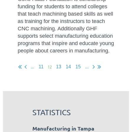
funding for students to attend colleges
that teach machining based skills as well
as training for the instructors to teach
CNC machining. Additionally GHF
supports select manufacturing education
programs that inspire and educate young
people about careers in manufacturing.
12
...
11
13
14
15
...
STATISTICS
Manufacturing in Tampa