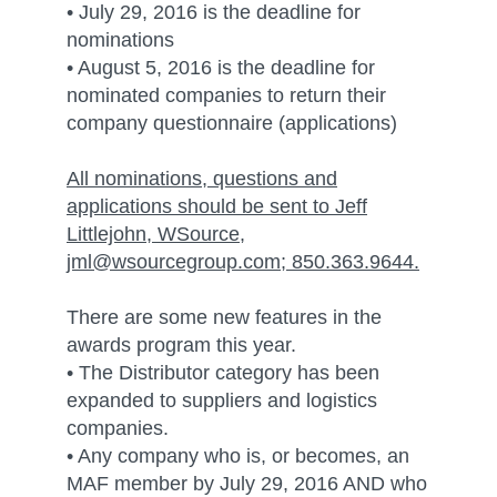
• July 29, 2016 is the deadline for
nominations
• August 5, 2016 is the deadline for
nominated companies to return their
company questionnaire (applications)
All nominations, questions and
applications should be sent to Jeff
Littlejohn, WSource,
jml@wsourcegroup.com; 850.363.9644.
There are some new features in the
awards program this year.
• The Distributor category has been
expanded to suppliers and logistics
companies.
• Any company who is, or becomes, an
MAF member by July 29, 2016 AND who