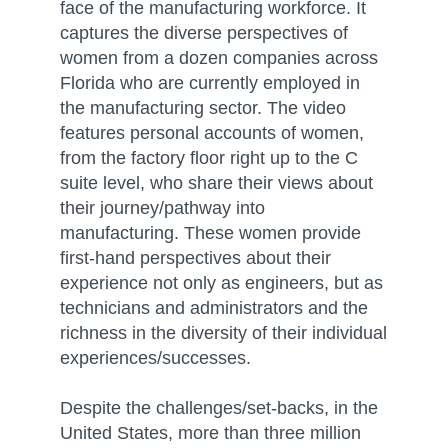
face of the manufacturing workforce. It
captures the diverse perspectives of
women from a dozen companies across
Florida who are currently employed in
the manufacturing sector. The video
features personal accounts of women,
from the factory floor right up to the C
suite level, who share their views about
their journey/pathway into
manufacturing. These women provide
first-hand perspectives about their
experience not only as engineers, but as
technicians and administrators and the
richness in the diversity of their individual
experiences/successes.
Despite the challenges/set-backs, in the
United States, more than three million