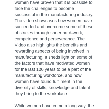
women have proven that it is possible to
face the challenges to become
successful in the manufacturing industry.
The video showcases how women have
succeeded and overcome some of these
obstacles through sheer hard-work,
competence and perseverance. The
Video also highlights the benefits and
rewarding aspects of being involved in
manufacturing. It sheds light on some of
the factors that have motivated women
for the last 100 years to be a part of the
manufacturing workforce, and how
women have found fulfilment in the
diversity of skills, knowledge and talent
they bring to the workplace.
While women have come a long way, the