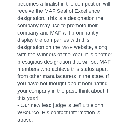
becomes a finalist in the competition will
receive the MAF Seal of Excellence
designation. This is a designation the
company may use to promote their
company and MAF will prominantly
display the companies with this
designation on the MAF website, along
with the Winners of the Year. It is another
prestigious designation that will set MAF
members who achieve this status apart
from other manufacturers in the state. If
you have not thought about nominating
your company in the past, think about it
this year!
• Our new lead judge is Jeff Littlejohn,
WSource. His contact information is
above.