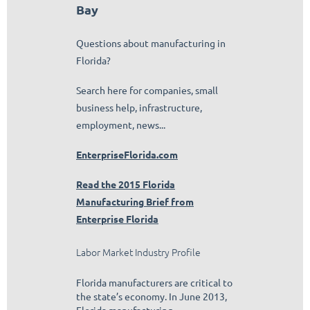
Bay
Questions about manufacturing in
Florida?
Search here for companies, small
business help, infrastructure,
employment, news...
EnterpriseFlorida.com
Read the 2015 Florida
Manufacturing Brief from
Enterprise Florida
Labor Market Industry Profile
Florida manufacturers are critical to
the state’s economy. In June 2013,