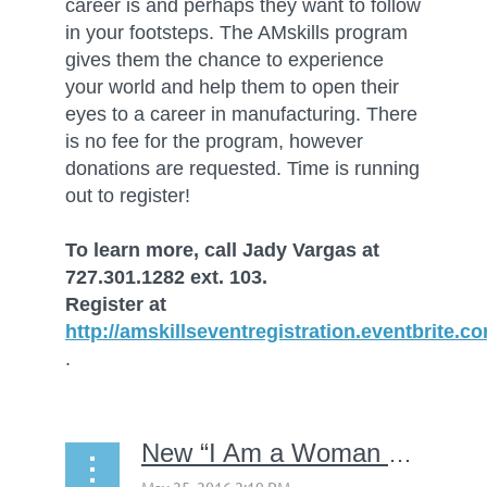
career is and perhaps they want to follow
in your footsteps. The AMskills program
gives them the chance to experience
your world and help them to open their
eyes to a career in manufacturing. There
is no fee for the program, however
donations are requested. Time is running
out to register!
To learn more, call Jady Vargas at
727.301.1282 ext. 103.
Register at
http://amskillseventregistration.eventbrite.c
.
New “I Am a Woman with a Career in Manufacturing” video