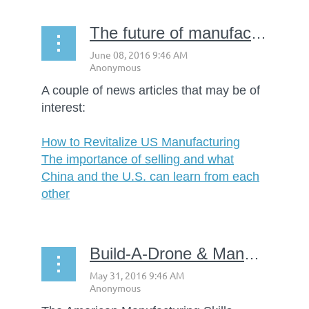
The future of manufacturing
A couple of news articles that may be of
interest:
How to Revitalize US Manufacturing
The importance of selling and what
China and the U.S. can learn from each
other
Build-A-Drone & Manufacturing Exploration Camp Starts June 13