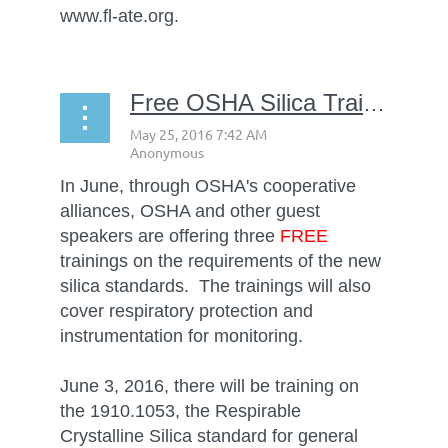
www.fl-ate.org.
Free OSHA Silica Training
In June, through OSHA's cooperative
alliances, OSHA and other guest
speakers are offering three
FREE
trainings on the requirements of the new
silica standards. The trainings will also
cover respiratory protection and
instrumentation for monitoring.
June 3, 2016, there will be training on
the 1910.1053, the Respirable
Crystalline Silica standard for general