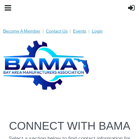
Become A Member
Contact Us
Events
Login
CONNECT WITH BAMA
Select a section below to find contact information for