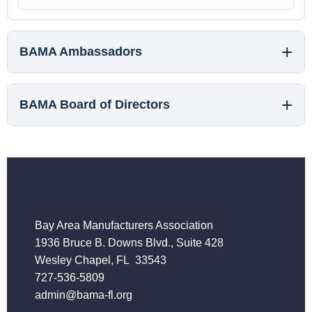
BAMA Ambassadors
BAMA Board of Directors
Bay Area Manufacturers Association
1936 Bruce B. Downs Blvd., Suite 428
Wesley Chapel, FL 33543
727-536-5809
admin@bama-fl.org