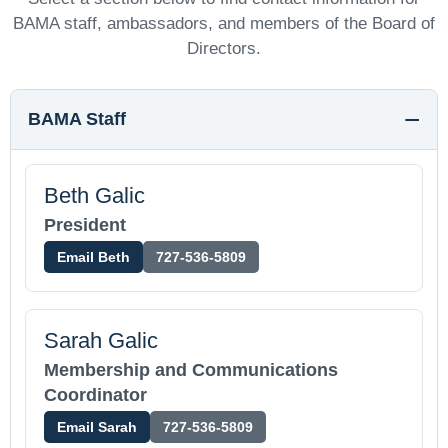
BAMA staff, ambassadors, and members of the Board of
Directors.
BAMA Staff
Beth Galic
President
Email Beth
727-536-5809
Sarah Galic
Membership and Communications
Coordinator
Email Sarah
727-536-5809