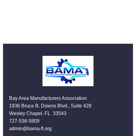
Bay Area Manufacturers Association
1936 Bruce B. Downs Blvd., Suite 428
Wesley Chapel, FL 33543
727-536-5809
admin@bama-fl.org