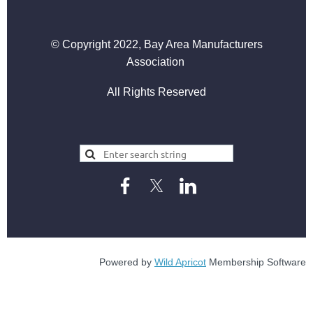
© Copyright 2022, Bay Area Manufacturers
Association
All Rights Reserved
Powered by
Wild Apricot
Membership Software