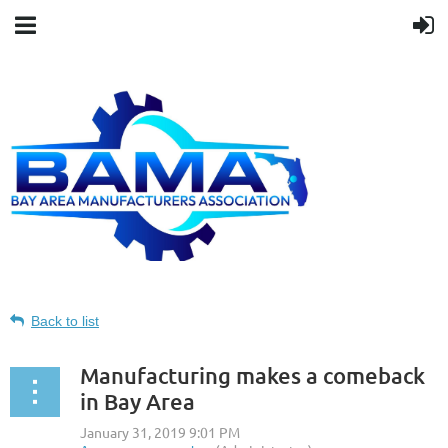
Back to list
Manufacturing makes a comeback
in Bay Area