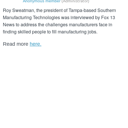
Roy Sweatman, the president of Tampa-based Southern
Manufacturing Technologies was interviewed by Fox 13
News to address the challenges manufacturers face in
finding
skilled people to fill manufacturing jobs.
Read more
here.